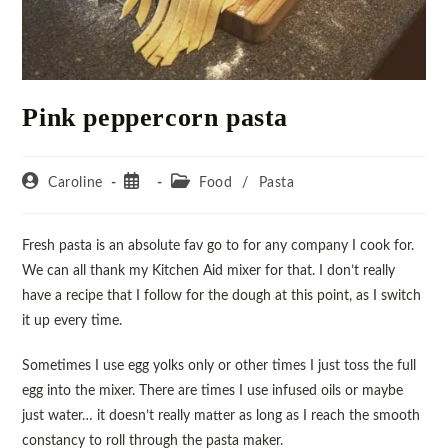
Pink peppercorn pasta
Caroline
Food
/
Pasta
Fresh pasta is an absolute fav go to for any company I cook for.
We can all thank my Kitchen Aid mixer for that. I don’t really
have a recipe that I follow for the dough at this point, as I switch
it up every time.
Sometimes I use egg yolks only or other times I just toss the full
egg into the mixer. There are times I use infused oils or maybe
just water… it doesn’t really matter as long as I reach the smooth
constancy to roll through the pasta maker.