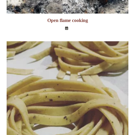
Open flame cooking