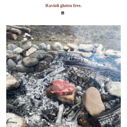
Ravioli gluten free.