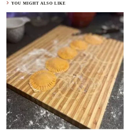
YOU MIGHT ALSO LIKE