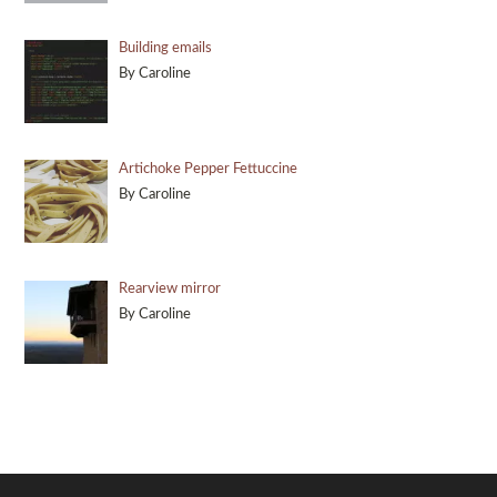
Building emails
By Caroline
Artichoke Pepper Fettuccine
By Caroline
Rearview mirror
By Caroline