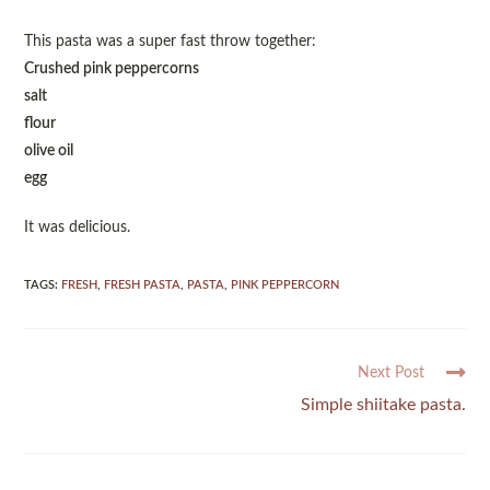
This pasta was a super fast throw together:
Crushed pink peppercorns
salt
flour
olive oil
egg
It was delicious.
TAGS
:
FRESH
,
FRESH PASTA
,
PASTA
,
PINK PEPPERCORN
Next Post
Simple shiitake pasta.