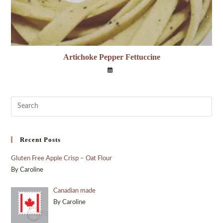
Artichoke Pepper Fettuccine
Recent Posts
Gluten Free Apple Crisp – Oat Flour
By Caroline
Canadian made
By Caroline